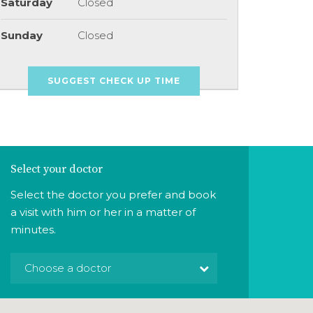
Saturday
Closed
Sunday
Closed
SUGGEST CHECK UP TIME
Select your doctor
Select the doctor you prefer and book
a visit with him or her in a matter of
minutes.
Choose a doctor