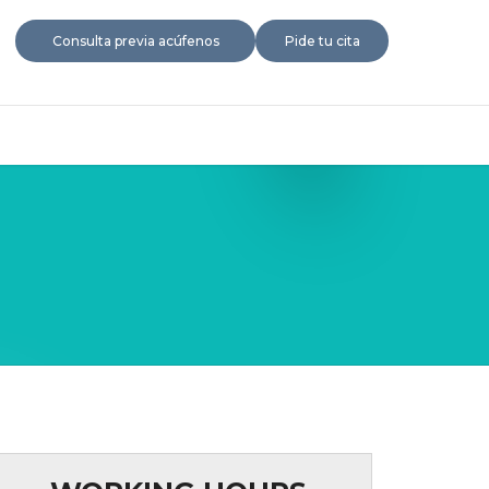
Consulta previa acúfenos
Pide tu cita