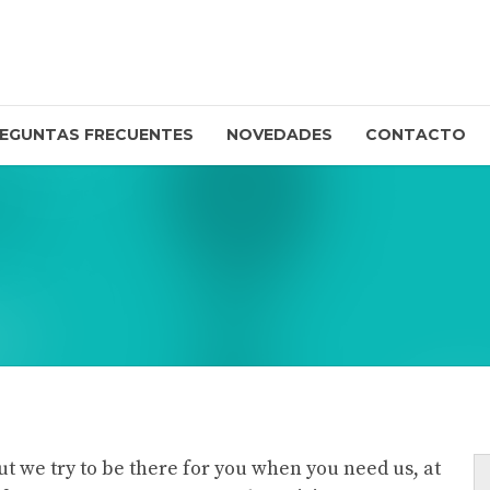
EGUNTAS FRECUENTES
NOVEDADES
CONTACTO
ut we try to be there for you when you need us, at