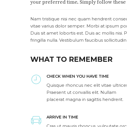
your preferred time. Simply follow these f
Nam tristique nisi nec quam hendrerit consec
vitae varius dolor semper. Morbi at ipsum p
Duis sit amet lobortis est. Duis ac mollis nisi
fringilla nulla. Vestibulum faucibus sollicitudin
WHAT TO REMEMBER
CHECK WHEN YOU HAVE TIME
Quisque rhoncus nec elit vitae ultrices
Praesent ut convallis elit. Nullam
placerat magna in sagittis hendrerit.
ARRIVE IN TIME
Cras ut mauris rhoncus, vulputate orc