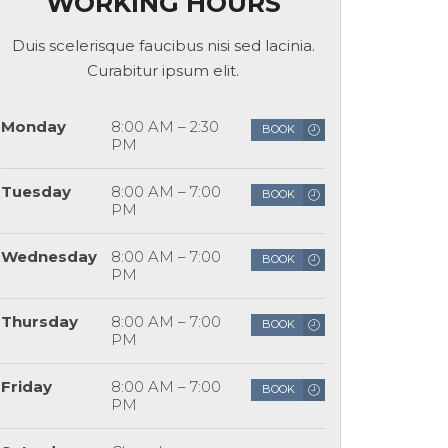
WORKING HOURS
Duis scelerisque faucibus nisi sed lacinia.
Curabitur ipsum elit.
Monday
8:00 AM – 2:30
BOOK
PM
Tuesday
8:00 AM – 7:00
BOOK
PM
Wednesday
8:00 AM – 7:00
BOOK
PM
Thursday
8:00 AM – 7:00
BOOK
PM
Friday
8:00 AM – 7:00
BOOK
PM