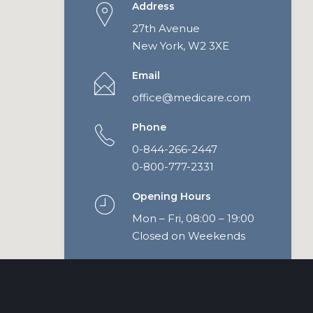
Address
27th Avenue
New York, W2 3XE
Email
office@medicare.com
Phone
0-844-266-2447
0-800-777-2331
Opening Hours
Mon – Fri, 08:00 – 19:00
Closed on Weekends