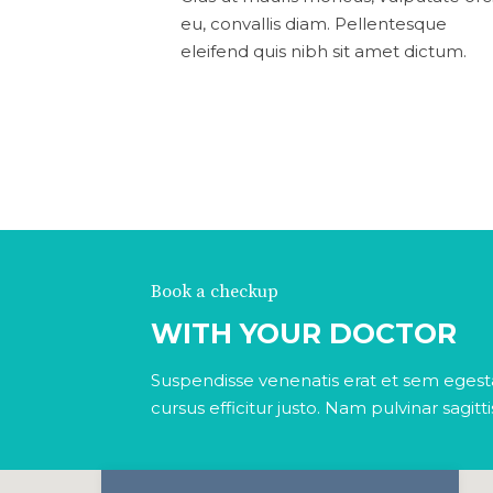
eu, convallis diam. Pellentesque
eleifend quis nibh sit amet dictum.
Book a checkup
WITH YOUR DOCTOR
Suspendisse venenatis erat et sem egesta
cursus efficitur justo. Nam pulvinar sagitt