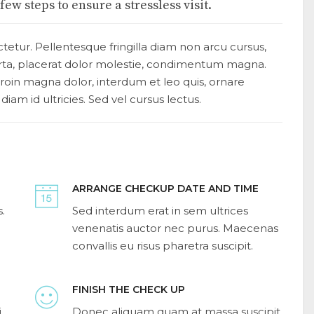
ew steps to ensure a stressless visit.
tetur. Pellentesque fringilla diam non arcu cursus,
orta, placerat dolor molestie, condimentum magna.
. Proin magna dolor, interdum et leo quis, ornare
 diam id ultricies. Sed vel cursus lectus.
ARRANGE CHECKUP DATE AND TIME
.
Sed interdum erat in sem ultrices
venenatis auctor nec purus. Maecenas
convallis eu risus pharetra suscipit.
FINISH THE CHECK UP
i
Donec aliquam quam at massa suscipit