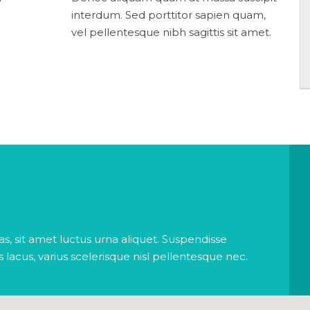
interdum. Sed porttitor sapien quam,
vel pellentesque nibh sagittis sit amet.
s, sit amet luctus urna aliquet. Suspendisse
is lacus, varius scelerisque nisl pellentesque nec.