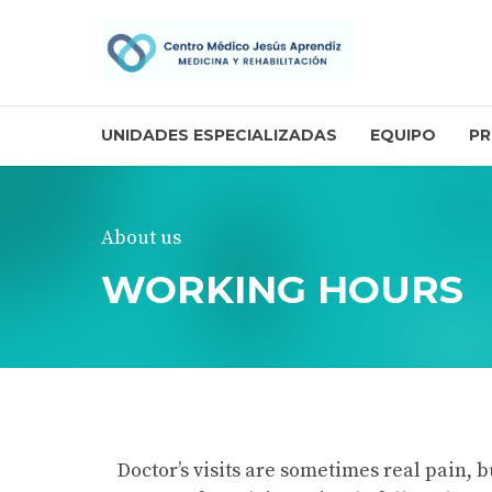
UNIDADES ESPECIALIZADAS
EQUIPO
PR
About us
WORKING HOURS
Doctor’s visits are sometimes real pain, b